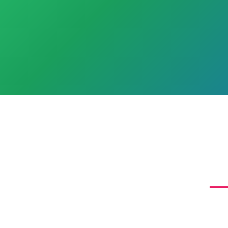
W
Agap
miss