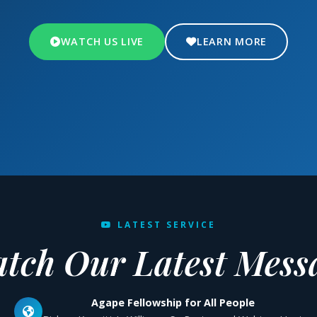
WATCH US LIVE
LEARN MORE
LATEST SERVICE
tch Our Latest Mess
Agape Fellowship for All People