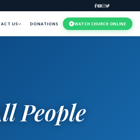
ACT US
DONATIONS
WATCH CHURCH ONLINE
ll People