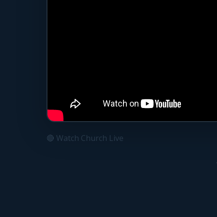
🔴 Watch Church Live