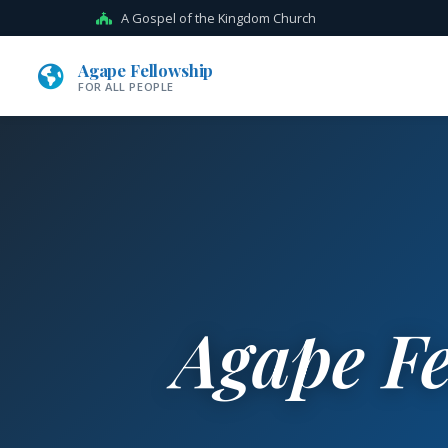
A Gospel of the Kingdom Church
Agape Fellowship
FOR ALL PEOPLE
Agape Fe