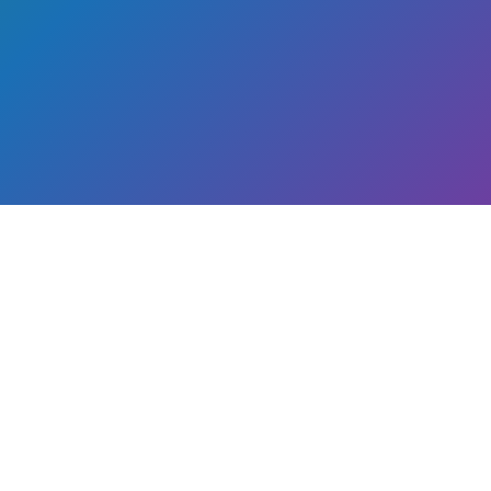
th a
arth.