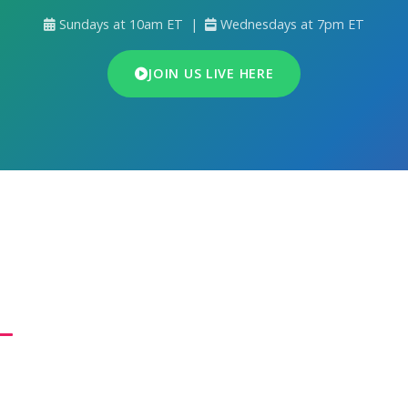
Sundays at 10am ET |
Wednesdays at 7pm ET
JOIN US LIVE HERE
ho We Are
e Fellowship for All People
is a Word-centered ministry wi
ion to advance the Gospel of the Kingdom throughout the E