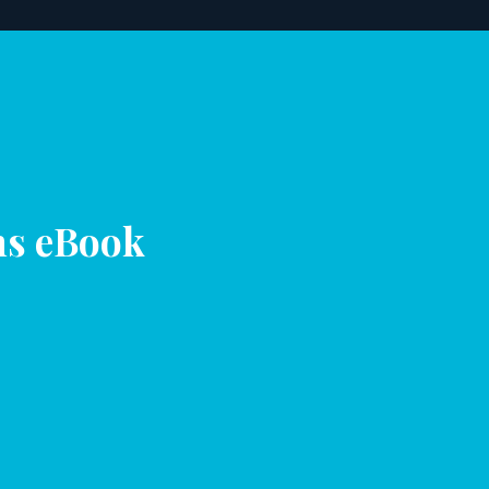
ns eBook