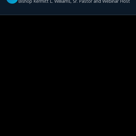
Bishop Kermitt L. Williams, Sr. Pastor and Webinar Host