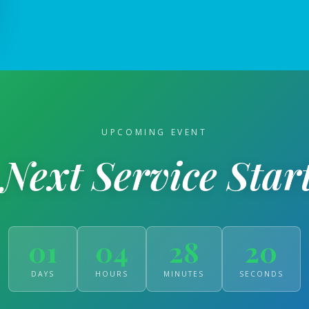
UPCOMING EVENT
Next Service Start
01
04
28
19
DAYS
HOURS
MINUTES
SECONDS