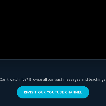
Can't watch live? Browse all our past messages and teachings
VISIT OUR YOUTUBE CHANNEL