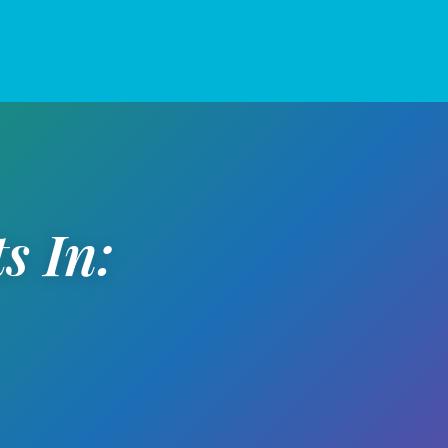
s In: