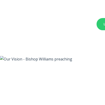
We a
Righ