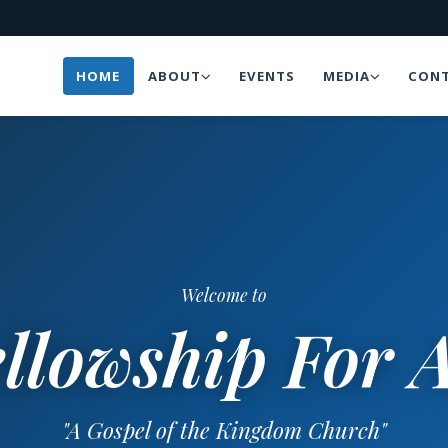
HOME
ABOUT
EVENTS
MEDIA
CONT
Welcome to
llowship For A
"A Gospel of the Kingdom Church"