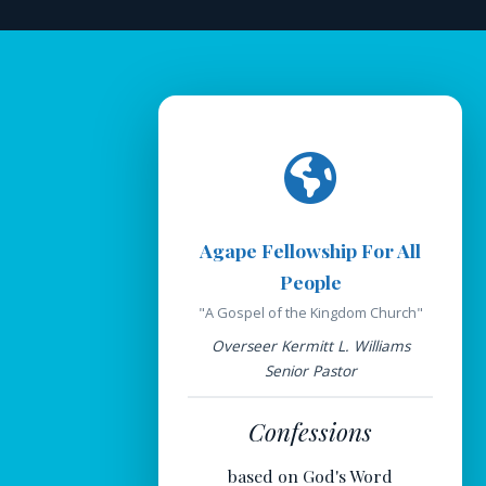
Agape Fellowship For All
People
"A Gospel of the Kingdom Church"
Overseer Kermitt L. Williams
Senior Pastor
Confessions
based on God's Word