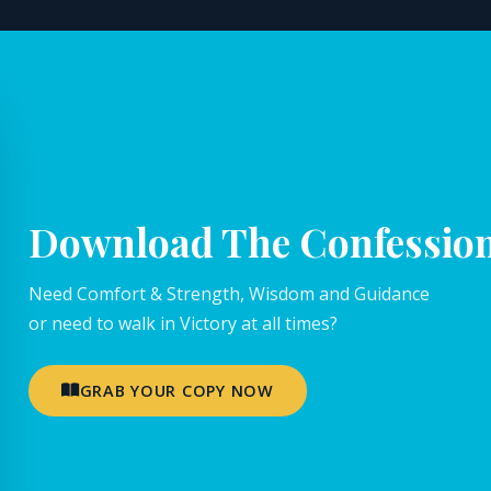
Download The Confessio
Need Comfort & Strength, Wisdom and Guidance
or need to walk in Victory at all times?
GRAB YOUR COPY NOW