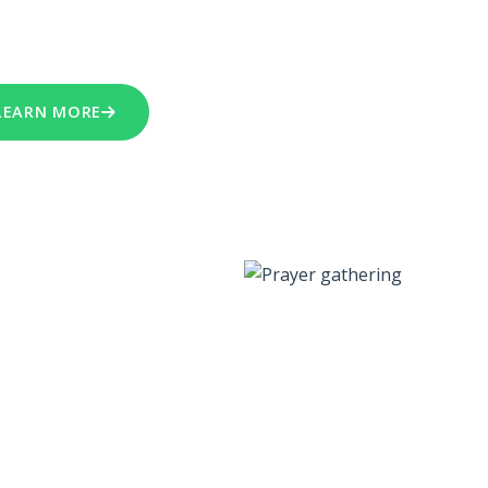
re motivated by faith and teach a proactive message of
teousness
,
Love
and
Faith
in God's Word.
LEARN MORE