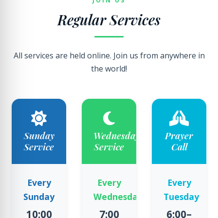
JOIN US
Regular Services
All services are held online. Join us from anywhere in
the world!
Sunday
Wednesday
Prayer
Service
Service
Call
Every
Every
Every
Sunday
Wednesday
Tuesday
10:00
7:00
6:00–