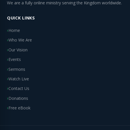
We are a fully online ministry serving the Kingdom worldwide.
QUICK LINKS
Home
Who We Are
Our Vision
Events
Sermons
Watch Live
Contact Us
Donations
Free eBook