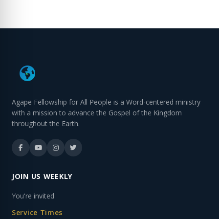
Agape Fellowship for All People is a Word-centered ministry
with a mission to advance the Gospel of the Kingdom
throughout the Earth.
JOIN US WEEKLY
You're invited
Service Times