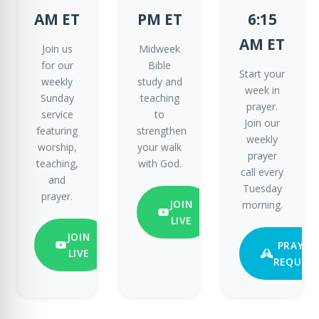
AM ET
PM ET
6:15
AM ET
Join us
Midweek
for our
Bible
Start your
weekly
study and
week in
Sunday
teaching
prayer.
service
to
Join our
featuring
strengthen
weekly
worship,
your walk
prayer
teaching,
with God.
call every
and
Tuesday
prayer.
JOIN
morning.
LIVE
JOIN
PRAYER
LIVE
REQUES