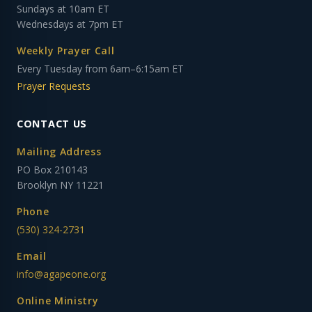
Sundays at 10am ET
Wednesdays at 7pm ET
Weekly Prayer Call
Every Tuesday from 6am–6:15am ET
Prayer Requests
CONTACT US
Mailing Address
PO Box 210143
Brooklyn NY 11221
Phone
(530) 324-2731
Email
info@agapeone.org
Online Ministry