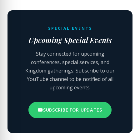
SPECIAL EVENTS
Upcoming Special Events
Stay connected for upcoming
conferences, special services, and
Kingdom gatherings. Subscribe to our
YouTube channel to be notified of all
upcoming events.
SUBSCRIBE FOR UPDATES