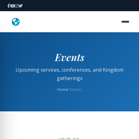
Events
Upcoming services, conferences, and Kingdom
gatherings
Home
/
Events